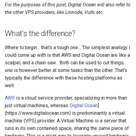
s
For the purposes of this post, Digital Ocean will also refer to
Linux
2008
devops
the other VPS providers, like Linnode, Vultr, etc.
e
electronics
a
What's the difference?
r
gcp
Where to begin... that's a tough one... The simplest analogy I
c
grc
could come up with is that AWS and Digital Ocean are like a
h
scalpel, and a chain saw... Both can be used to cut things,
howto
i
one is however better at some tasks than the other. That's
typically the difference with these hosting platforms as
n
identity
well.
g
AWS
is a cloud service provider, specializing in more than
linux
just virtual machines, whereas
Digital Ocean
]
(https://www.digitalocean.com) is predominantly a virtual
list
machine (VPS) provider. A Virtual Machine is a server that
massyn.net
runs in its own contained space, sharing the same piece of
hardware. This is a great way to leverage unused hardware