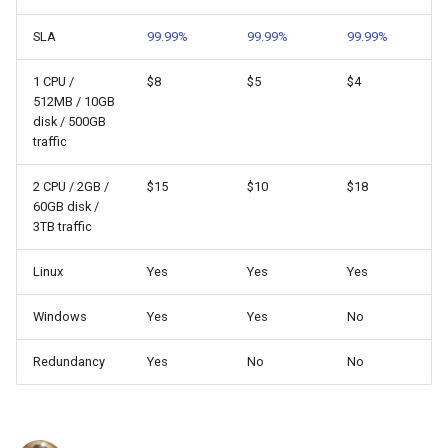
SLA
99.99%
99.99%
99.99%
1 CPU /
$8
$5
$4
512MB / 10GB
disk / 500GB
traffic
2 CPU / 2GB /
$15
$10
$18
60GB disk /
3TB traffic
Linux
Yes
Yes
Yes
Windows
Yes
Yes
No
Redundancy
Yes
No
No