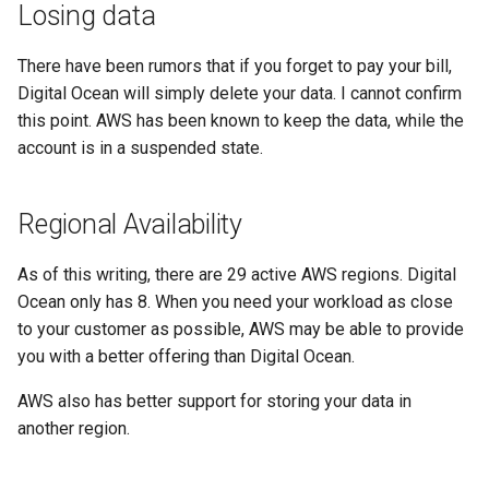
Losing data
There have been rumors that if you forget to pay your bill,
Digital Ocean will simply delete your data. I cannot confirm
this point. AWS has been known to keep the data, while the
account is in a suspended state.
Regional Availability
As of this writing, there are 29 active AWS regions. Digital
Ocean only has 8. When you need your workload as close
to your customer as possible, AWS may be able to provide
you with a better offering than Digital Ocean.
AWS also has better support for storing your data in
another region.