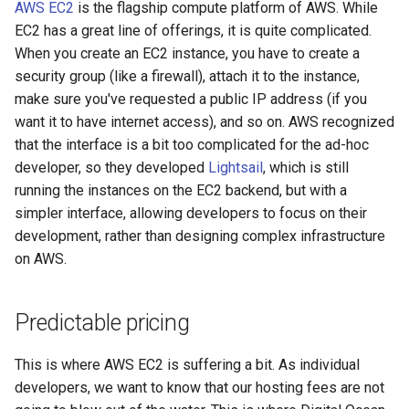
AWS EC2
is the flagship compute platform of AWS. While
security
EC2 has a great line of offerings, it is quite complicated.
When you create an EC2 instance, you have to create a
troubleshooting
security group (like a firewall), attach it to the instance,
make sure you've requested a public IP address (if you
want it to have internet access), and so on. AWS recognized
that the interface is a bit too complicated for the ad-hoc
developer, so they developed
Lightsail
, which is still
running the instances on the EC2 backend, but with a
simpler interface, allowing developers to focus on their
development, rather than designing complex infrastructure
on AWS.
Predictable pricing
This is where AWS EC2 is suffering a bit. As individual
developers, we want to know that our hosting fees are not