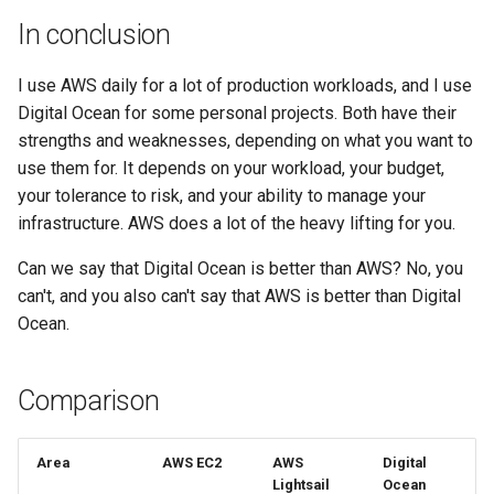
In conclusion
I use AWS daily for a lot of production workloads, and I use
Digital Ocean for some personal projects. Both have their
strengths and weaknesses, depending on what you want to
use them for. It depends on your workload, your budget,
your tolerance to risk, and your ability to manage your
infrastructure. AWS does a lot of the heavy lifting for you.
Can we say that Digital Ocean is better than AWS? No, you
can't, and you also can't say that AWS is better than Digital
Ocean.
Comparison
Area
AWS EC2
AWS
Digital
Lightsail
Ocean