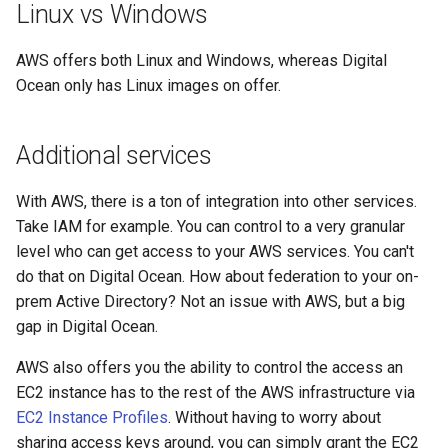
Linux vs Windows
AWS offers both Linux and Windows, whereas Digital
Ocean only has Linux images on offer.
Additional services
With AWS, there is a ton of integration into other services.
Take IAM for example. You can control to a very granular
level who can get access to your AWS services. You can't
do that on Digital Ocean. How about federation to your on-
prem Active Directory? Not an issue with AWS, but a big
gap in Digital Ocean.
AWS also offers you the ability to control the access an
EC2 instance has to the rest of the AWS infrastructure via
EC2 Instance Profiles
. Without having to worry about
sharing access keys around, you can simply grant the EC2