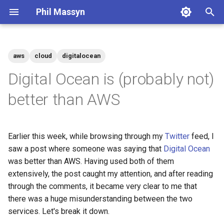
Phil Massyn
T
y
aws
cloud
digitalocean
Python
Financial Tools
2026
agentic
p
Digital Ocean is (probably not)
e
git
Metrics Library
2025
ai
better than AWS
t
Docker
Kickstand
2024
aws
o
Earlier this week, while browsing through my
Twitter
feed, I
AWS CLI
LocationDB
2023
breach
s
saw a post where someone was saying that
Digital Ocean
t
was better than AWS. Having used both of them
Pandas
Uptime
2022
coding
extensively, the post caught my attention, and after reading
a
through the comments, it became very clear to me that
Cloud CLI
2021
compliance
r
there was a huge misunderstanding between the two
services. Let's break it down.
t
Phone Scams
2009
dashboard