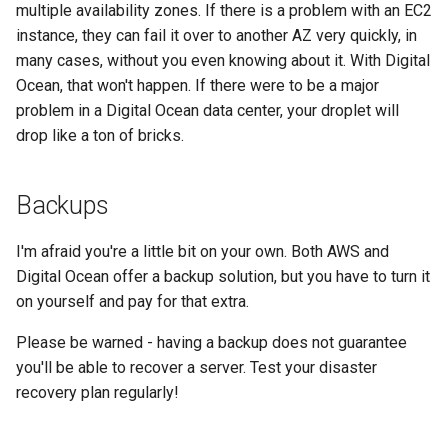
multiple availability zones. If there is a problem with an EC2
instance, they can fail it over to another AZ very quickly, in
many cases, without you even knowing about it. With Digital
Ocean, that won't happen. If there were to be a major
problem in a Digital Ocean data center, your droplet will
drop like a ton of bricks.
Backups
I'm afraid you're a little bit on your own. Both AWS and
Digital Ocean offer a backup solution, but you have to turn it
on yourself and pay for that extra.
Please be warned - having a backup does not guarantee
you'll be able to recover a server. Test your disaster
recovery plan regularly!