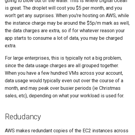
going to blow out of the water. This is where Digital Ocean
is great. The droplet will cost you $5 per month, and you
won't get any surprises. When you're hosting on AWS, while
the instance charge may be around the $5p/m mark as well,
the data charges are extra, so if for whatever reason your
app starts to consume a lot of data, you may be charged
extra.
For large enterprises, this is typically not a big problem,
since the data usage charges are all grouped together.
When you have a few hundred VMs across your account,
data usage would typically even out over the course of a
month, and may peak over busier periods (ie Christmas
sales, etc), depending on what your workload is used for.
Redudancy
AWS makes redundant copies of the EC2 instances across