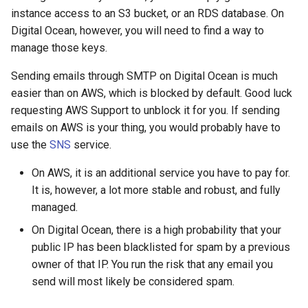
instance access to an S3 bucket, or an RDS database. On
Digital Ocean, however, you will need to find a way to
manage those keys.
Sending emails through SMTP on Digital Ocean is much
easier than on AWS, which is blocked by default. Good luck
requesting AWS Support to unblock it for you. If sending
emails on AWS is your thing, you would probably have to
use the
SNS
service.
On AWS, it is an additional service you have to pay for.
It is, however, a lot more stable and robust, and fully
managed.
On Digital Ocean, there is a high probability that your
public IP has been blacklisted for spam by a previous
owner of that IP. You run the risk that any email you
send will most likely be considered spam.