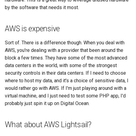
math
by the software that needs it most.
motorcycle
AWS is expensive
movies
Sort of. There is a difference though. When you deal with
AWS, you're dealing with a provider that been around the
opinion
block a few times. They have some of the most advanced
data centers in the world, with some of the strongest
privacy
security controls in their data centers. If I need to choose
where to host my data, and it's a choice of sensitive data, I
python
would rather go with AWS. If I'm just playing around with a
virtual machine, and I just need to test some PHP app, I'd
reference
probably just spin it up on Digital Ocean.
reporting
What about AWS Lightsail?
research