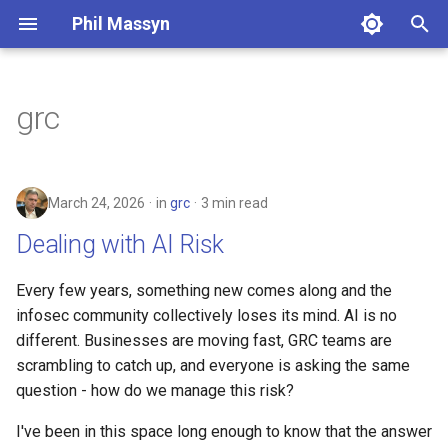
Phil Massyn
T
y
grc
Python
Financial Tools
2026
Dealing with AI Risk
p
e
git
Metrics Library
2025
March 24, 2026
in
grc
3 min read
t
Docker
Kickstand
2024
Dealing with AI Risk
o
AWS CLI
LocationDB
2023
s
Every few years, something new comes along and the
infosec community collectively loses its mind. AI is no
t
Pandas
Uptime
2022
different. Businesses are moving fast, GRC teams are
a
scrambling to catch up, and everyone is asking the same
Cloud CLI
2021
question - how do we manage this risk?
r
t
Phone Scams
2009
I've been in this space long enough to know that the answer