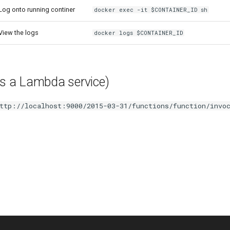
Log onto running continer
docker exec -it $CONTAINER_ID sh
View the logs
docker logs $CONTAINER_ID
it is a Lambda service)
ttp://localhost:9000/2015-03-31/functions/function/invo