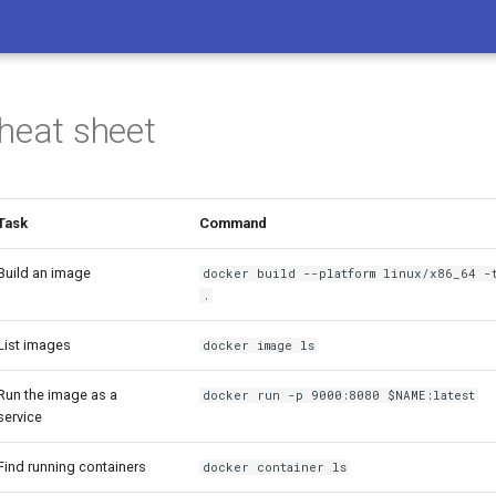
heat sheet
Task
Command
Build an image
docker build --platform linux/x86_64 -t
.
List images
docker image ls
Run the image as a
docker run -p 9000:8080 $NAME:latest
service
Find running containers
docker container ls