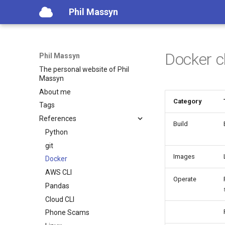
Phil Massyn
Docker c
Phil Massyn
The personal website of Phil
Massyn
About me
Category
Tags
References
Build
Python
git
Images
Docker
AWS CLI
Operate
Pandas
Cloud CLI
Phone Scams