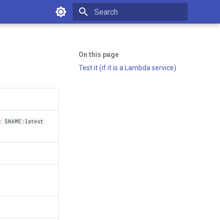
Type to start searching
On this page
Test it (if it is a Lambda service)
 $NAME:latest