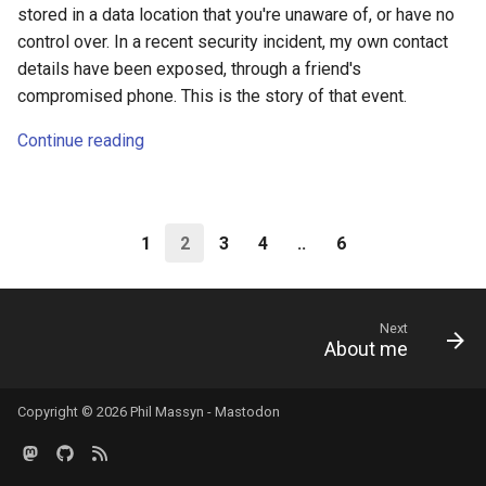
stored in a data location that you're unaware of, or have no
control over. In a recent security incident, my own contact
details have been exposed, through a friend's
compromised phone. This is the story of that event.
Continue reading
1
2
3
4
..
6
Next
About me
Copyright © 2026 Phil Massyn -
Mastodon