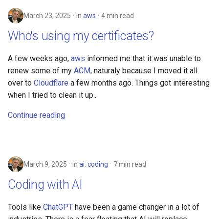
security
March 23, 2025
in
aws
4 min read
troubleshooting
Who's using my certificates?
A few weeks ago,
aws
informed me that it was unable to
renew some of my
ACM
, naturaly because I moved it all
over to
Cloudflare
a few months ago. Things got interesting
when I tried to clean it up..
Continue reading
March 9, 2025
in
ai
,
coding
7 min read
Coding with AI
Tools like
ChatGPT
have been a game changer in a lot of