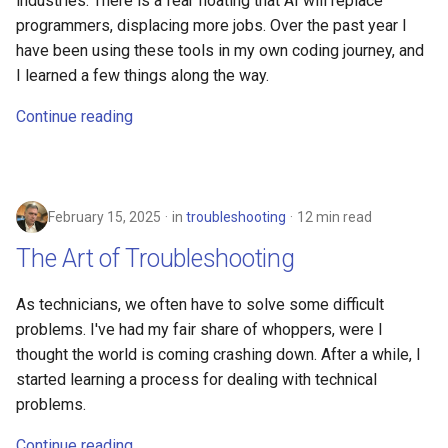
industries. There is a fear floating that AI will replace
programmers, displacing more jobs. Over the past year I
have been using these tools in my own coding journey, and
I learned a few things along the way.
Continue reading
February 15, 2025
in
troubleshooting
12 min read
The Art of Troubleshooting
As technicians, we often have to solve some difficult
problems. I've had my fair share of whoppers, were I
thought the world is coming crashing down. After a while, I
started learning a process for dealing with technical
problems.
Continue reading