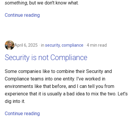
something
, but we don't know what.
math
Continue reading
motorcycle
movies
April 6, 2025
in
security
,
compliance
4 min read
opinion
Security is not Compliance
privacy
Some companies like to combine their Security and
Compliance teams into one entity. I've worked in
python
environments like that before, and I can tell you from
experience that it is usually a bad idea to mix the two. Let's
reference
dig into it.
reporting
Continue reading
research