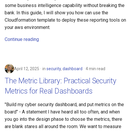
The Art of Troubleshooting
s
some business intelligence capability without breaking the
Linux
2008
devops
bank. In this guide, I will show you how can use the
e
Generate documents with
Cloudformation template to deploy these reporting tools on
Jinja2 in Python
electronics
a
your aws environment.
r
Update Route 53 dynamically
gcp
Continue reading
c
Security for Engineers
grc
h
Involuntary Data Breaches
howto
i
April 12, 2025
in
security
,
dashboard
4 min read
n
The Metric Library: Practical Security
identity
g
Metrics for Real Dashboards
linux
"Build my cyber security dashboard, and put metrics on the
list
board" - A statement I have heard all too often, and when
you go into the design phase to choose the metrics, there
massyn.net
are blank stares all around the room. We want to measure