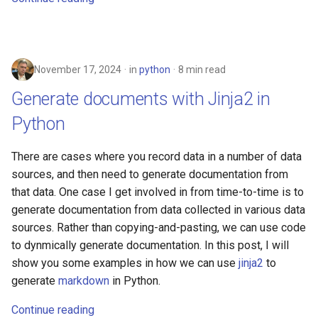
November 17, 2024
in
python
8 min read
Generate documents with Jinja2 in
Python
There are cases where you record data in a number of data
sources, and then need to generate documentation from
that data. One case I get involved in from time-to-time is to
generate documentation from data collected in various data
sources. Rather than copying-and-pasting, we can use code
to dynmically generate documentation. In this post, I will
show you some examples in how we can use
jinja2
to
generate
markdown
in Python.
Continue reading