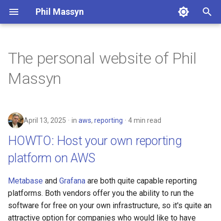
Phil Massyn
T
y
The personal website of Phil
HOWTO: Host your own
Python
Financial Tools
2026
agentic
p
Massyn
reporting platform on AWS
e
git
Metrics Library
2025
ai
The Metric Library: Practical
t
Security Metrics for Real
Docker
Kickstand
2024
aws
April 13, 2025
in
aws
,
reporting
4 min read
o
Dashboards
HOWTO: Host your own reporting
AWS CLI
LocationDB
2023
breach
s
Security is not Compliance
platform on AWS
t
Pandas
Uptime
2022
coding
Who's using my certificates?
a
Metabase
and
Grafana
are both quite capable reporting
Cloud CLI
2021
compliance
r
platforms. Both vendors offer you the ability to run the
Coding with AI
software for free on your own infrastructure, so it's quite an
t
Phone Scams
2009
dashboard
attractive option for companies who would like to have