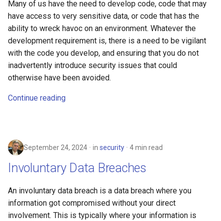
Many of us have the need to develop code, code that may
have access to very sensitive data, or code that has the
ability to wreck havoc on an environment. Whatever the
development requirement is, there is a need to be vigilant
with the code you develop, and ensuring that you do not
inadvertently introduce security issues that could
otherwise have been avoided.
Continue reading
September 24, 2024
in
security
4 min read
Involuntary Data Breaches
An involuntary data breach is a data breach where you
information got compromised without your direct
involvement. This is typically where your information is