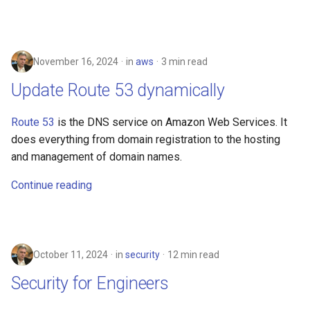
November 16, 2024
in
aws
3 min read
Update Route 53 dynamically
Route 53
is the DNS service on Amazon Web Services. It
does everything from domain registration to the hosting
and management of domain names.
Continue reading
October 11, 2024
in
security
12 min read
Security for Engineers