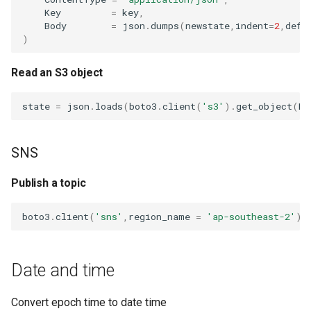
Key
=
key
,
Body
=
json
.
dumps
(
newstate
,
indent
=
2
,
defa
)
Read an S3 object
state
=
json
.
loads
(
boto3
.
client
(
's3'
)
.
get_object
(
Bu
SNS
Publish a topic
boto3
.
client
(
'sns'
,
region_name
=
'ap-southeast-2'
)
.
Date and time
Convert epoch time to date time