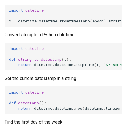
import
datetime
x
=
datetime
.
datetime
.
fromtimestamp
(
epoch
)
.
strftime
Convert string to a Python datetime
import
datetime
def
string_to_datestamp
(
t
):
return
datetime
.
datetime
.
strptime
(
t
,
'%Y-%m-
%d
Get the current datestamp in a string
import
datetime
def
datestamp
():
return
datetime
.
datetime
.
now
(
datetime
.
timezone
.
Find the first day of the week