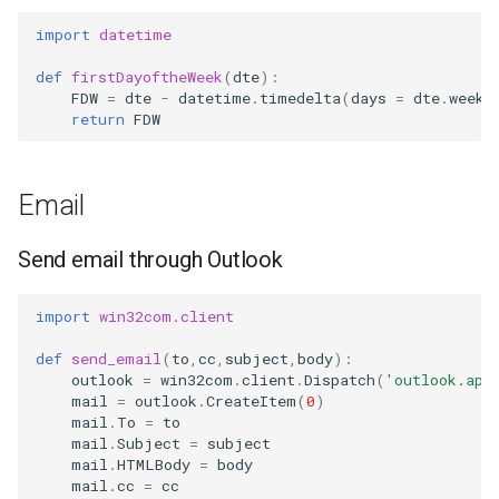
import
datetime
def
firstDayoftheWeek
(
dte
):
FDW
=
dte
-
datetime
.
timedelta
(
days
=
dte
.
weekd
return
FDW
Email
Send email through Outlook
import
win32com.client
def
send_email
(
to
,
cc
,
subject
,
body
):
outlook
=
win32com
.
client
.
Dispatch
(
'outlook.app
mail
=
outlook
.
CreateItem
(
0
)
mail
.
To
=
to
mail
.
Subject
=
subject
mail
.
HTMLBody
=
body
mail
.
cc
=
cc