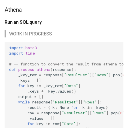
math
Athena
Files
motorcycle
Run an SQL query
Find a file age in seconds
WORK IN PROGRESS
movies
Find all files in a directory
import
boto3
opinion
import
time
Find the path of my script
privacy
# == function to convert the result from athena to 
def
process_athena
(
response
):
Write a file to disk or S3
_key_row
=
response
[
"ResultSet"
][
"Rows"
]
.
pop
(
0
)
python
_keys
=
[]
CSV
for
key
in
_key_row
[
"Data"
]:
reference
_keys
+=
key
.
values
()
output
=
[]
Write a CSV file
while
response
[
"ResultSet"
][
"Rows"
]:
reporting
result
=
{
_k
:
None
for
_k
in
_keys
}
Read a CSV file
row
=
response
[
"ResultSet"
][
"Rows"
]
.
pop
(
0
)
_values
=
[]
research
for
key
in
row
[
"Data"
]:
Slack or Discord