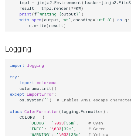
tmpl
=
jinja2
.
Environment
(
loader
=
jinja2
.
FileSys
result
=
tmpl
.
render
(
**
KW
)
print
(
f
"Writing 
{
output
}
"
)
with
open
(
output
,
'wt'
,
encoding
=
'utf-8'
)
as
q
:
q
.
write
(
result
)
Logging
import
logging
try
:
import
colorama
colorama
.
init
()
except
ImportError
:
os
.
system
(
''
)
# Enables ANSI escape characters
class
ColorFormatter
(
logging
.
Formatter
):
COLORS
=
{
'DEBUG'
:
'
\033
[36m'
,
# Cyan
'INFO'
:
'
\033
[32m'
,
# Green
'WARNING'
:
'
\033
[33m'
,
# Yellow