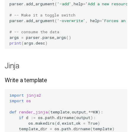
parser
.
add_argument
(
'-add'
,
help
=
'Add a new resource
# -- Make it a toggle switch
parser
.
add_argument
(
'-overwrite'
,
help
=
'Forces an o
# -- consume the data
args
=
parser
.
parse_args
()
print
(
args
.
desc
)
Jinja
Write a template
import
jinja2
import
os
def
render_jinja
(
template
,
output
,
**
KW
):
if
d
:=
os
.
path
.
dirname
(
output
):
os
.
makedirs
(
d
,
exist_ok
=
True
)
template_dir
=
os
.
path
.
dirname
(
template
)