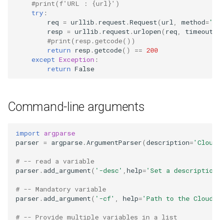
#print(f'URL : {url}')
try
:
req
=
urllib
.
request
.
Request
(
url
,
method
=
'H
resp
=
urllib
.
request
.
urlopen
(
req
,
timeout
=
#print(resp.getcode())
return
resp
.
getcode
()
==
200
except
Exception
:
return
False
Command-line arguments
import
argparse
parser
=
argparse
.
ArgumentParser
(
description
=
'Cloud
# -- read a variable
parser
.
add_argument
(
'-desc'
,
help
=
'Set a description
# -- Mandatory variable
parser
.
add_argument
(
'-cf'
,
help
=
'Path to the CloudF
# -- Provide multiple variables in a list