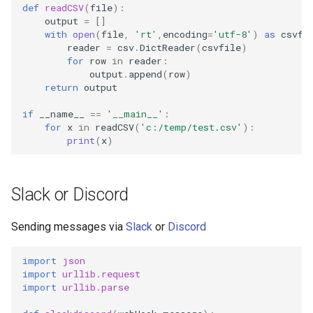
def
readCSV
(
file
):
output
=
[]
with
open
(
file
,
'rt'
,
encoding
=
'utf-8'
)
as
csvfi
reader
=
csv
.
DictReader
(
csvfile
)
for
row
in
reader
:
output
.
append
(
row
)
return
output
if
__name__
==
'__main__'
:
for
x
in
readCSV
(
'c:/temp/test.csv'
):
print
(
x
)
Slack or Discord
Sending messages via
Slack
or
Discord
import
json
import
urllib.request
import
urllib.parse