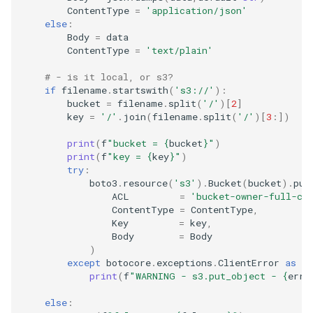
ContentType
=
'application/json'
else
:
Body
=
data
ContentType
=
'text/plain'
# - is it local, or s3?
if
filename
.
startswith
(
's3://'
):
bucket
=
filename
.
split
(
'/'
)[
2
]
key
=
'/'
.
join
(
filename
.
split
(
'/'
)[
3
:])
print
(
f
"bucket = 
{
bucket
}
"
)
print
(
f
"key = 
{
key
}
"
)
try
:
boto3
.
resource
(
's3'
)
.
Bucket
(
bucket
)
.
put
ACL
=
'bucket-owner-full-co
ContentType
=
ContentType
,
Key
=
key
,
Body
=
Body
)
except
botocore
.
exceptions
.
ClientError
as
er
print
(
f
"WARNING - s3.put_object - 
{
erro
else
: