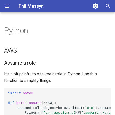
Phil Massyn
T
y
Python
AWS
Financial Tools
2026
agentic
p
e
Metrics Library
2025
ai
Assume a role
AWS
t
Kickstand
2024
aws
Organisations
Assume a role
o
LocationDB
2023
breach
Find my master account
s
It's a bit painful to assume a role in Python. Use this
function to simplify things
t
Uptime
2022
coding
Athena
a
import
boto3
2021
compliance
Run an SQL query
r
def
boto3_assume
(
**
KW
):
assumed_role_object
=
boto3
.
client
(
'sts'
)
.
assume_
t
2009
dashboard
S3
RoleArn
=
f
"arn:aws:iam::
{
KW
[
'account'
]
}
:role