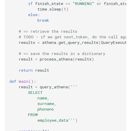
if
finish_state
==
"RUNNING"
or
finish_stat
time
.
sleep
(
1
)
else
:
break
# == retrieve the results
# TODO - if we get next_token, do the call agai
resultx
=
athena
.
get_query_results
(
QueryExecuti
# == save the results in a dictionary
result
=
process_athena
(
resultx
)
return
result
def
main
():
result
=
query_athena
(
'''
        SELECT
            name,
            surname,
            phoneno
        FROM
            employee_data'''
)