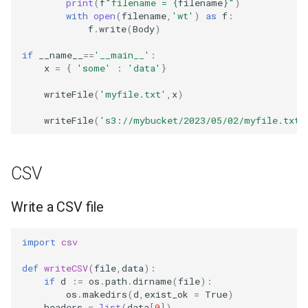
print
(
f
"filename = 
{
filename
}
"
)
with
open
(
filename
,
'wt'
)
as
f
:
f
.
write
(
Body
)
if
__name__
==
'__main__'
:
x
=
{
'some'
:
'data'
}
writeFile
(
'myfile.txt'
,
x
)
writeFile
(
's3://mybucket/2023/05/02/myfile.txt'
CSV
Write a CSV file
import
csv
def
writeCSV
(
file
,
data
):
if
d
:=
os
.
path
.
dirname
(
file
):
os
.
makedirs
(
d
,
exist_ok
=
True
)
headers
=
list
(
data
[
0
])