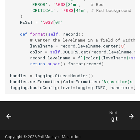
'ERROR'
:
'
\033
[31m'
,
# Red
'CRITICAL'
:
'
\033
[41m'
,
# Red background
}
RESET
=
'
\033
[0m'
def
format
(
self
,
record
):
# Center the levelname in a field of width 
levelname
=
record
.
levelname
.
center
(
8
)
color
=
self
.
COLORS
.
get
(
record
.
levelname
.
st
record
.
levelname
=
f
"
{
color
}{
levelname
}{
sel
return
super
()
.
format
(
record
)
handler
=
logging
.
StreamHandler
()
handler
.
setFormatter
(
ColorFormatter
(
'
%(asctime)s
 - 
logging
.
basicConfig
(
level
=
logging
.
INFO
,
handlers
=
[
h
Next
git
Copyright © 2026 Phil Massyn -
Mastodon