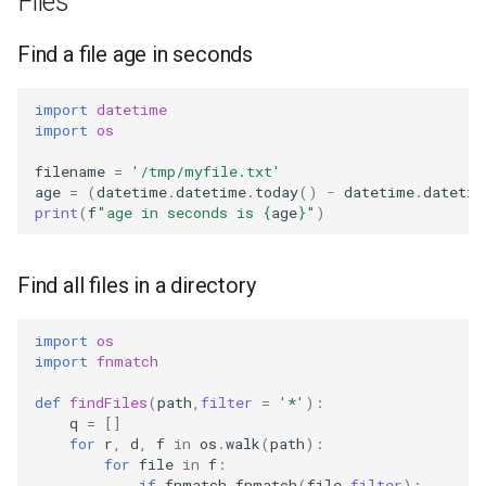
Files
Find a file age in seconds
import
datetime
import
os
filename
=
'/tmp/myfile.txt'
age
=
(
datetime
.
datetime
.
today
()
-
datetime
.
datetim
print
(
f
"age in seconds is 
{
age
}
"
)
Find all files in a directory
import
os
import
fnmatch
def
findFiles
(
path
,
filter
=
'*'
):
q
=
[]
for
r
,
d
,
f
in
os
.
walk
(
path
):
for
file
in
f
:
if
fnmatch
.
fnmatch
(
file
,
filter
):