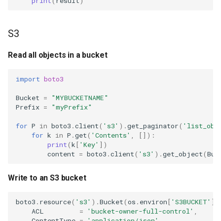
print
(
result
)
S3
Read all objects in a bucket
import
boto3
Bucket
=
"MYBUCKETNAME"
Prefix
=
"myPrefix"
for
P
in
boto3
.
client
(
's3'
)
.
get_paginator
(
'list_obj
for
k
in
P
.
get
(
'Contents'
,
[]):
print
(
k
[
'Key'
])
content
=
boto3
.
client
(
's3'
)
.
get_object
(
Buc
Write to an S3 bucket
boto3
.
resource
(
's3'
)
.
Bucket
(
os
.
environ
[
'S3BUCKET'
])
ACL
=
'bucket-owner-full-control'
,
ContentType
=
'application/json'
,