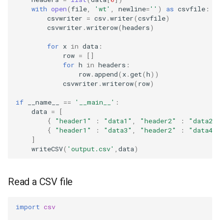
with
open
(
file
,
'wt'
,
newline
=
''
)
as
csvfile
:
csvwriter
=
csv
.
writer
(
csvfile
)
csvwriter
.
writerow
(
headers
)
for
x
in
data
:
row
=
[]
for
h
in
headers
:
row
.
append
(
x
.
get
(
h
))
csvwriter
.
writerow
(
row
)
if
__name__
==
'__main__'
:
data
=
[
{
"header1"
:
"data1"
,
"header2"
:
"data2"
{
"header1"
:
"data3"
,
"header2"
:
"data4"
]
writeCSV
(
'output.csv'
,
data
)
Read a CSV file
import
csv