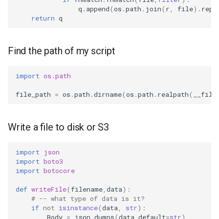
q
.
append
(
os
.
path
.
join
(
r
,
file
)
.
repl
return
q
Find the path of my script
import
os.path
file_path
=
os
.
path
.
dirname
(
os
.
path
.
realpath
(
__file
Write a file to disk or S3
import
json
import
boto3
import
botocore
def
writeFile
(
filename
,
data
):
# -- what type of data is it?
if
not
isinstance
(
data
,
str
):
Body
=
json
.
dumps
(
data
,
default
=
str
)