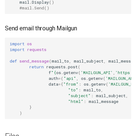
mail
.
Display
()
#mail.Send()
Send email through Mailgun
import
os
import
requests
def
send_message
(
mail_to
,
mail_subject
,
mail_messag
return
requests
.
post
(
f
"
{
os
.
getenv
(
'MAILGUN_API'
,
'https:/
auth
=
(
"api"
,
os
.
getenv
(
'MAILGUN_API
data
=
{
"from"
:
os
.
getenv
(
'MAILGUN_FR
"to"
:
mail_to
,
"subject"
:
mail_subject
,
"html"
:
mail_message
}
)