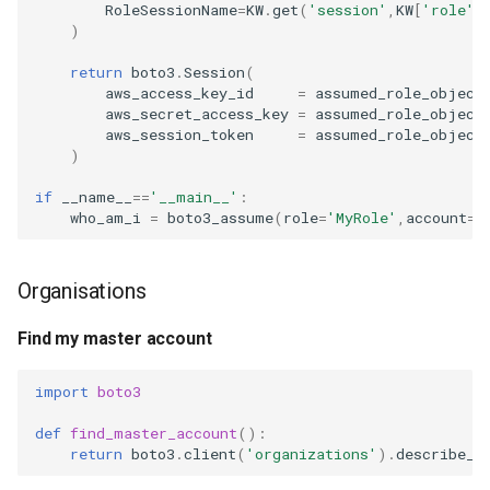
RoleSessionName
=
KW
.
get
(
'session'
,
KW
[
'role'
]
s
)
2008
devops
Read all objects in a
e
bucket
return
boto3
.
Session
(
electronics
aws_access_key_id
=
assumed_role_object
a
Write to an S3 bucket
aws_secret_access_key
=
assumed_role_object
aws_session_token
=
assumed_role_object
r
gcp
)
Read an S3 object
c
grc
if
__name__
==
'__main__'
:
h
who_am_i
=
boto3_assume
(
role
=
'MyRole'
,
account
=
'
SNS
howto
i
Publish a topic
Organisations
n
identity
Date and time
g
Find my master account
linux
Email
import
boto3
list
def
find_master_account
():
Send email through Outlook
return
boto3
.
client
(
'organizations'
)
.
describe_o
massyn.net
Send email through Mailgun