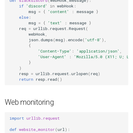
def
slackdiscord
(
webHook
,
message
):
if
'discord'
in
webHook
:
msg
=
{
'content'
:
message
}
else
:
msg
=
{
'text'
:
message
}
req
=
urllib
.
request
.
Request
(
webHook
,
json
.
dumps
(
msg
)
.
encode
(
'utf-8'
),
{
'Content-Type'
:
'application/json'
,
'User-Agent'
:
'Mozilla/5.0 (X11; U; Li
}
)
resp
=
urllib
.
request
.
urlopen
(
req
)
return
resp
.
read
()
Web monitoring
import
urllib.request
def
website_monitor
(
url
):