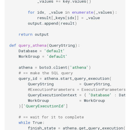
_values
+=
key
.
values
()
security
Web monitoring
for
idx
,
_value
in
enumerate
(
_values
):
result
[
_keys
[
idx
]]
=
_value
troubleshooting
output
.
append
(
result
)
Command-line arguments
return
output
Jinja
def
query_athena
(
QueryString
):
Database
=
'default'
Write a template
WorkGroup
=
'default'
athena
=
boto3
.
client
(
'athena'
)
Logging
# == make the SQL query
query_id
=
athena
.
start_query_execution
(
QueryString
=
QueryString
,
#ExecutionParameters = ExecutionParameters,
QueryExecutionContext
=
{
'Database'
:
Data
WorkGroup
=
WorkGroup
)[
'QueryExecutionId'
]
# == wait for it to complete
while
True
:
finish_state
=
athena
.
get_query_execution
(
Q